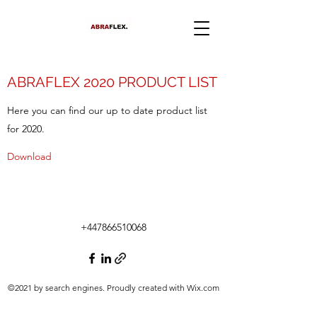
ABRAFLEX 2020 PRODUCT LIST
Here you can find our up to date product list
for 2020.
Download
+447866510068
©2021 by search engines. Proudly created with Wix.com