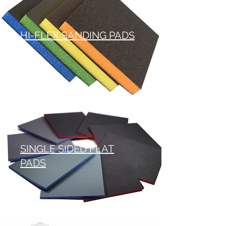
HI-FLEX SANDING PADS
SINGLE SIDED FLAT
PADS