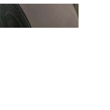
CONVERTERS
CUSTOMISED PRINTING