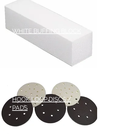
WHITE BUFFING BLOCK
HOOK LOOP DISCS /
PADS