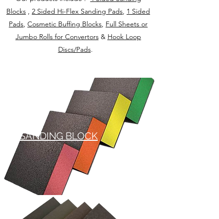
Blocks
,
2 Sided Hi-Flex Sanding Pads
,
1 Sided
Pads
,
Cosmetic Buffing Blocks
,
Full Sheets or
Jumbo Rolls for Convertors
&
Hook Loop
Discs/Pads
.
SANDING BLOCK