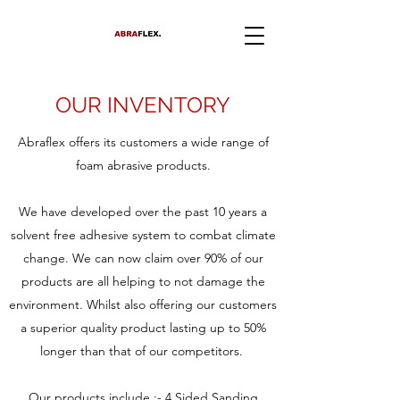
OUR INVENTORY
Abraflex offers its customers a wide range of
foam abrasive products.
We have developed over the past 10 years a
solvent free adhesive system to combat climate
change. We can now claim over 90% of our
products are all helping to not damage the
environment. Whilst also offering our customers
a superior quality product lasting up to 50%
longer than that of our competitors.
Our products include :-
4 Sided Sanding